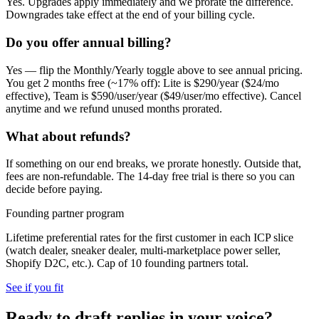
Yes. Upgrades apply immediately and we prorate the difference.
Downgrades take effect at the end of your billing cycle.
Do you offer annual billing?
Yes — flip the Monthly/Yearly toggle above to see annual pricing.
You get 2 months free (~17% off): Lite is $290/year ($24/mo
effective), Team is $590/user/year ($49/user/mo effective). Cancel
anytime and we refund unused months prorated.
What about refunds?
If something on our end breaks, we prorate honestly. Outside that,
fees are non-refundable. The 14-day free trial is there so you can
decide before paying.
Founding partner program
Lifetime preferential rates for the first customer in each ICP slice
(watch dealer, sneaker dealer, multi-marketplace power seller,
Shopify D2C, etc.). Cap of 10 founding partners total.
See if you fit
Ready to draft replies in your voice?