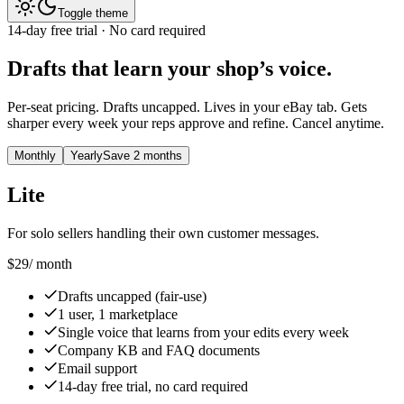
Toggle theme
14-day free trial · No card required
Drafts that learn your shop’s voice.
Per-seat pricing. Drafts uncapped. Lives in your eBay tab. Gets
sharper every week your reps approve and refine. Cancel anytime.
Monthly
Yearly
Save 2 months
Lite
For solo sellers handling their own customer messages.
$29
/ month
Drafts uncapped (fair-use)
1 user, 1 marketplace
Single voice that learns from your edits every week
Company KB and FAQ documents
Email support
14-day free trial, no card required