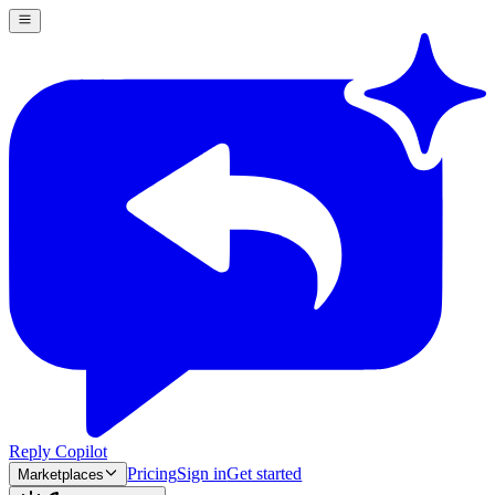
Reply Copilot
Pricing
Sign in
Get started
Marketplaces