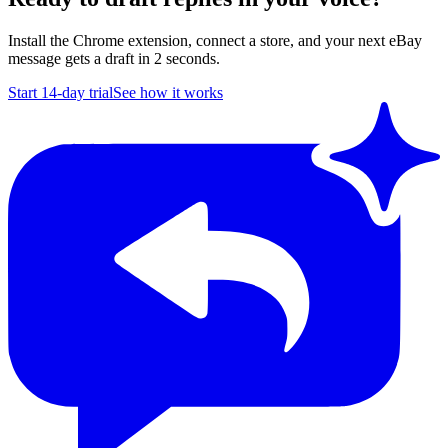
Install the Chrome extension, connect a store, and your next eBay
message gets a draft in 2 seconds.
Start 14-day trial
See how it works