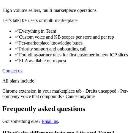
High-volume sellers, multi-marketplace operations.
Let’s talk
10+ users or multi-marketplace
Everything in Team
Custom voice and KB scopes per store and per rep
Per-marketplace knowledge bases
Priority support and onboarding call
Founding-partner rates for first customer in new ICP slices
SLA available on request
Contact us
All plans include
Chrome extension in your marketplace tab · Drafts uncapped · Per-
company voice that compounds · Cancel anytime
Frequently asked questions
Got something else?
Email us
.
What’s the difference between Lite and Team?