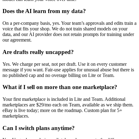
Does the AI learn from my data?
On a per-company basis, yes. Your team’s approvals and edits train a
voice that fits your shop. We do not train shared models on your
data, and our AI provider does not retain prompts for training under
our agreement.
Are drafts really uncapped?
Yes. We charge per seat, not per draft. Use it on every customer
message if you want. Fair-use applies for unusual abuse but there is
no published cap and no overage billing on Lite or Team.
What if I sell on more than one marketplace?
Your first marketplace is included in Lite and Team. Additional
marketplaces are $29/mo each on Team, available as we ship them.
eBay is live today; more on the roadmap. Custom plan for 5+
marketplaces.
Can I switch plans anytime?