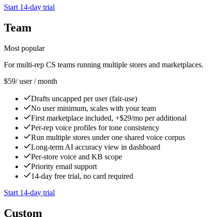
Start 14-day trial
Team
Most popular
For multi-rep CS teams running multiple stores and marketplaces.
$59
/ user / month
Drafts uncapped per user (fair-use)
No user minimum, scales with your team
First marketplace included, +$29/mo per additional
Per-rep voice profiles for tone consistency
Run multiple stores under one shared voice corpus
Long-term AI accuracy view in dashboard
Per-store voice and KB scope
Priority email support
14-day free trial, no card required
Start 14-day trial
Custom