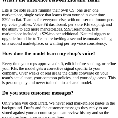
Lite is for solo sellers running their own CS: one user, one
marketplace, single voice that learns from your edits over time.
$29/mo flat. Team is for everyone else, with no user minimum: per-
rep voice profiles, Voice Fit dashboard, per-store KB scoping, and
the ability to add more marketplaces. $59/user/month, first
marketplace included, +$29/mo per additional. Natural triggers to
upgrade from Lite to Team are inviting a second teammate, selling
on a second marketplace, or wanting per-rep voice consistency.
How does the model learn my shop’s voice?
Every time your reps approve a draft, edit it before sending, or refine
your KB, the model gets a corrective signal specific to your
company. Over weeks of real usage the drafts converge on your
team’s actual tone, your common policies, and your edge cases. This
is per-company and never trained into a shared model.
Do you store customer messages?
Only when you click Draft. We never read marketplace pages in the
background. Drafts and the customer messages they reply to are
stored against your account so you can review history and so the
model can learn your voice over time.