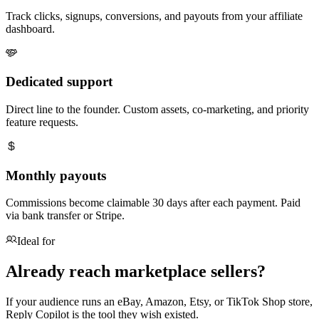
Track clicks, signups, conversions, and payouts from your affiliate
dashboard.
Dedicated support
Direct line to the founder. Custom assets, co-marketing, and priority
feature requests.
Monthly payouts
Commissions become claimable 30 days after each payment. Paid
via bank transfer or Stripe.
Ideal for
Already reach marketplace sellers?
If your audience runs an eBay, Amazon, Etsy, or TikTok Shop store,
Reply Copilot is the tool they wish existed.