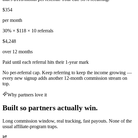
$354
per month
30% × $118 × 10 referrals
$4,248
over 12 months
Paid until each referral hits their 1-year mark
No per-referral cap. Keep referring to keep the income growing —
every new signup adds another 12-month commission stream on
top.
Why partners love it
Built so partners actually win.
Long commission window, real tracking, fast payouts. None of the
usual affiliate-program traps.