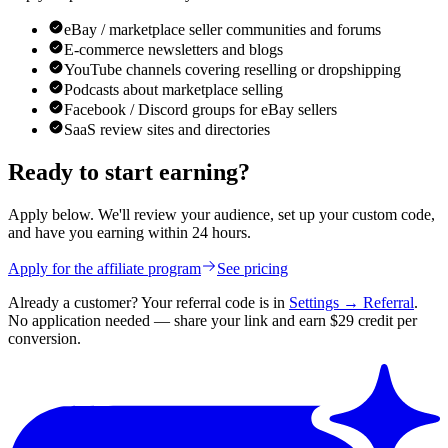
eBay / marketplace seller communities and forums
E-commerce newsletters and blogs
YouTube channels covering reselling or dropshipping
Podcasts about marketplace selling
Facebook / Discord groups for eBay sellers
SaaS review sites and directories
Ready to start earning?
Apply below. We'll review your audience, set up your custom code,
and have you earning within 24 hours.
Apply for the affiliate program
See pricing
Already a customer? Your referral code is in
Settings → Referral
.
No application needed — share your link and earn $29 credit per
conversion.