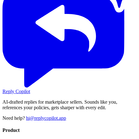
Reply Copilot
AI-drafted replies for marketplace sellers. Sounds like you,
references your policies, gets sharper with every edit.
Need help?
hi@replycopilot.app
Product