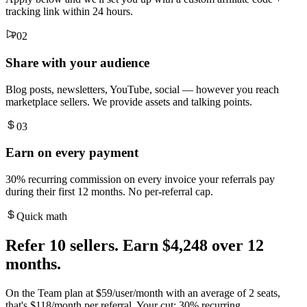
tracking link within 24 hours.
02
Share with your audience
Blog posts, newsletters, YouTube, social — however you reach
marketplace sellers. We provide assets and talking points.
03
Earn on every payment
30% recurring commission on every invoice your referrals pay
during their first 12 months. No per-referral cap.
Quick math
Refer 10 sellers. Earn $4,248 over 12
months.
On the Team plan at $59/user/month with an average of 2 seats,
that's $118/month per referral. Your cut: 30% recurring.