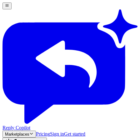
Reply Copilot
Pricing
Sign in
Get started
Marketplaces