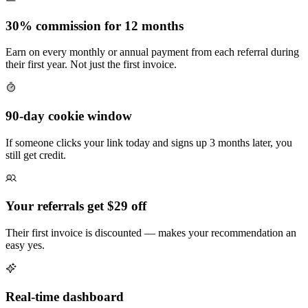
30% commission for 12 months
Earn on every monthly or annual payment from each referral during
their first year. Not just the first invoice.
90-day cookie window
If someone clicks your link today and signs up 3 months later, you
still get credit.
Your referrals get $29 off
Their first invoice is discounted — makes your recommendation an
easy yes.
Real-time dashboard