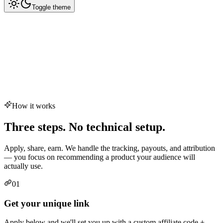
Toggle theme
How it works
Three steps. No technical setup.
Apply, share, earn. We handle the tracking, payouts, and attribution
— you focus on recommending a product your audience will
actually use.
01
Get your unique link
Apply below and we'll set you up with a custom affiliate code +