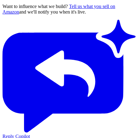
Want to influence what we build?
Tell us what you sell on
Amazon
and we'll notify you when it's live.
Reply Copilot