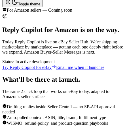
Toggle theme
For
Amazon
sellers — Coming soon
📦
Reply Copilot for
Amazon
is on the way.
Today Reply Copilot is live on eBay Seller Hub. We're shipping
marketplace by marketplace — getting each one deeply right before
we expand.
Amazon
Buyer-Seller Messages
is next.
Status:
In active development
Try Reply Copilot for eBay
Email me when it launches
What'll be there at launch.
The same 2-click loop that works on eBay today, adapted to
Amazon
's seller surface.
Drafting replies inside Seller Central — no SP-API approval
needed
Auto-pulled context: ASIN, title, brand, fulfillment type
WISMO, refund-policy, and product-question playbooks