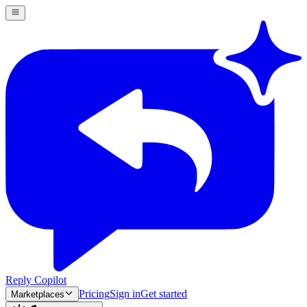
Reply Copilot
Pricing
Sign in
Get started
Marketplaces